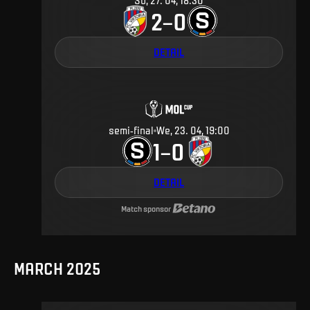
Su, 27. 04, 18:30
2
0
–
DETAIL
semi-final
We, 23. 04, 19:00
1
0
–
DETAIL
Match sponsor
MARCH 2025