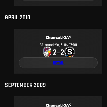
APRIL 2010
23
.
round
Mo, 5. 04, 17:00
2
2
–
DETAIL
SEPTEMBER 2009