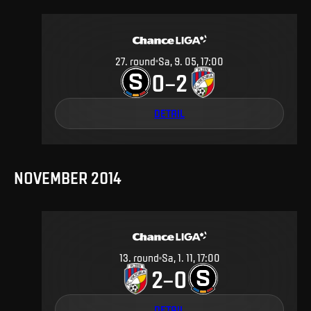
27
.
round
Sa, 9. 05, 17:00
0
2
–
DETAIL
NOVEMBER 2014
13
.
round
Sa, 1. 11, 17:00
2
0
–
DETAIL