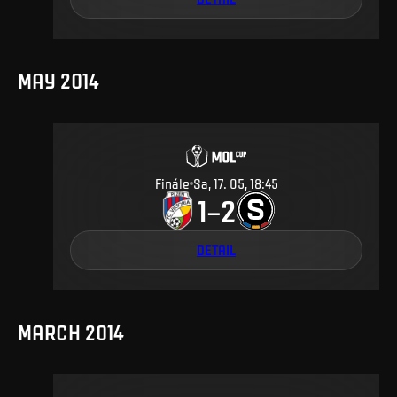
MAY 2014
Finále
Sa, 17. 05, 18:45
1
2
–
DETAIL
MARCH 2014