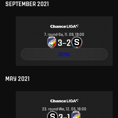
SEPTEMBER 2021
7
.
round
Sa, 11. 09, 19:00
3
2
–
DETAIL
MAY 2021
23
.
round
We, 12. 05, 18:00
3
1
–