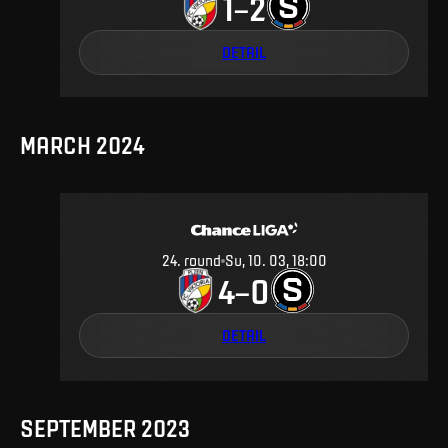
1
2
–
DETAIL
MARCH 2024
24
.
round
Su, 10. 03, 18:00
4
0
–
DETAIL
SEPTEMBER 2023