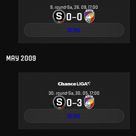
9
.
round
Sa, 26. 09, 17:00
0
0
–
DETAIL
MAY 2009
30
.
round
Sa, 30. 05, 17:00
0
3
–
DETAIL