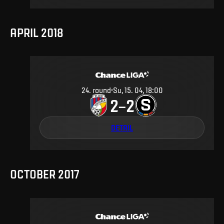
APRIL 2018
24
.
round
Su, 15. 04, 18:00
2
2
–
DETAIL
OCTOBER 2017