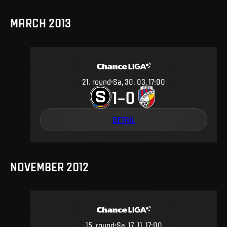
MARCH 2013
21
.
round
Sa, 30. 03, 17:00
1
0
–
DETAIL
NOVEMBER 2012
15
.
round
Sa, 17. 11, 17:00