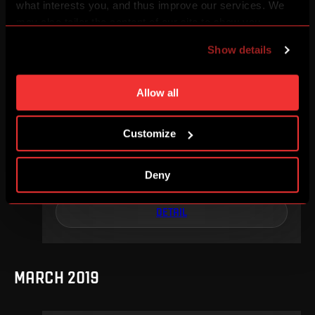
what interests you, and thus improve our services. We
DETAIL
may also tailor the content of our site to show you
advertising based on your preferences. You can set
Show details
individual cookies and processing purposes in „Detailed
settings“. You can change your cookie settings at any
MAY 2019
time. You can find how to make such an adjustment and
Allow all
more information about cookies in
Use of cookies
.
Customize
We, 15. 05, 17:30
4
0
Deny
–
DETAIL
MARCH 2019