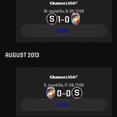
19
.
round
Su, 9. 03, 17:00
1
0
–
DETAIL
AUGUST 2013
5
.
round
Sa, 17. 08, 17:00
0
0
–
DETAIL