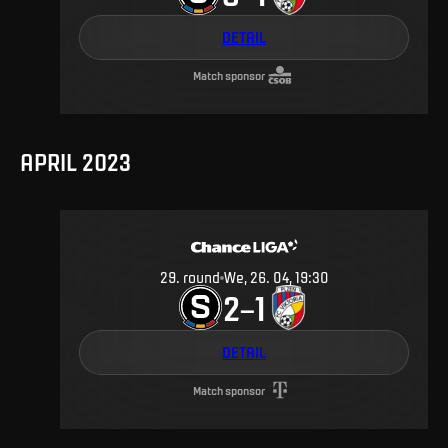
DETAIL
Match sponsor
APRIL 2023
29
.
round
We, 26. 04, 19:30
2
1
–
DETAIL
Match sponsor