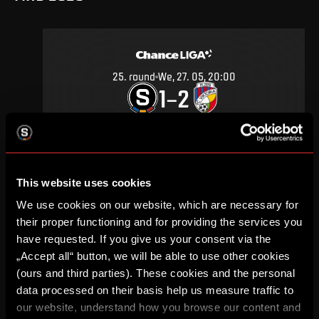
25
.
round
We, 27. 05, 20:00
1
2
–
DETAIL
This website uses cookies
SEPTEMBER 2019
We use cookies on our website, which are necessary for
their proper functioning and for providing the services you
have requested. If you give us your consent via the
„Accept all“ button, we will be able to use other cookies
(ours and third parties). These cookies and the personal
11
.
round
Su, 29. 09, 18:00
data processed on their basis help us measure traffic to
1
0
–
our website, understand how you browse our content and