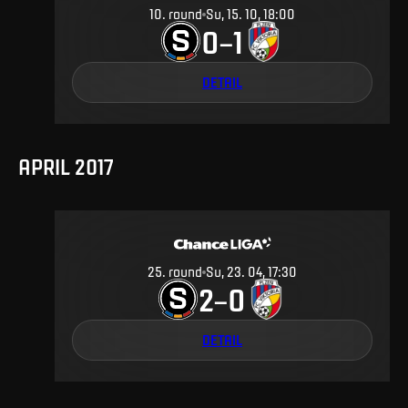
10
.
round
Su, 15. 10, 18:00
0
1
–
DETAIL
APRIL 2017
25
.
round
Su, 23. 04, 17:30
2
0
–
DETAIL