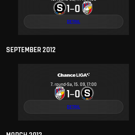
1
0
–
DETAIL
SEPTEMBER 2012
7
.
round
Sa, 15. 09, 17:00
1
0
–
DETAIL
MARCH 2012