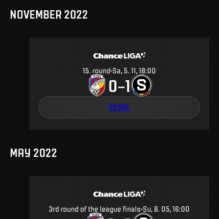
NOVEMBER 2022
15
.
round
Sa, 5. 11, 18:00
0
1
–
DETAIL
MAY 2022
3rd round of the league finals
Su, 8. 05, 16:00