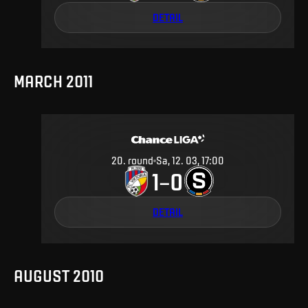
DETAIL
MARCH 2011
20
.
round
Sa, 12. 03, 17:00
1
0
–
DETAIL
AUGUST 2010