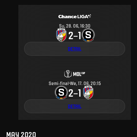
Su, 28. 06, 16:30
2
1
–
DETAIL
Semi-final
We, 17. 06, 20:15
2
1
–
DETAIL
MAY 2020