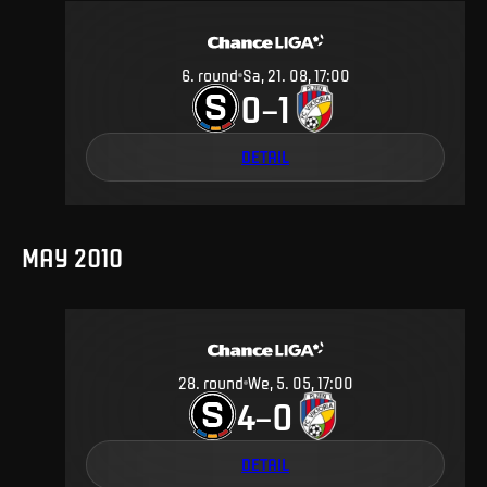
6
.
round
Sa, 21. 08, 17:00
0
1
–
DETAIL
MAY 2010
28
.
round
We, 5. 05, 17:00
4
0
–
DETAIL