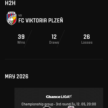
H2H
vs
FC VIKTORIA PLZEŇ
39
12
26
Wins
Draws
Losses
MAY 2026
Championship group - 3rd round
Tu, 12. 05, 20:00