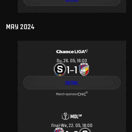
MAY 2024
Su, 26. 05, 16:00
1
1
–
DETAIL
Match sponsor
final
We, 22. 05, 18:00