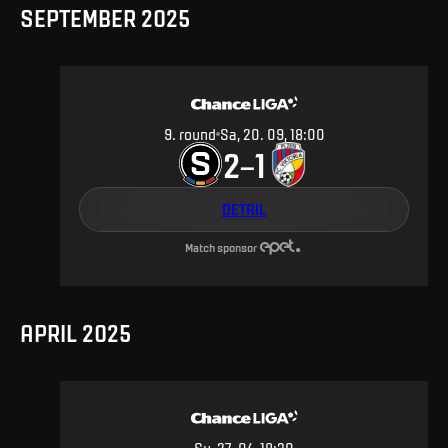
SEPTEMBER 2025
9
.
round
Sa, 20. 09, 18:00
2
1
–
DETAIL
Match sponsor
APRIL 2025