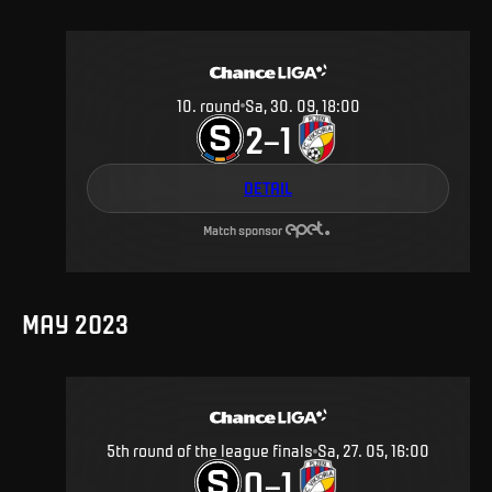
10
.
round
Sa, 30. 09, 18:00
2
1
–
DETAIL
Match sponsor
MAY 2023
5th round of the league finals
Sa, 27. 05, 16:00
0
1
–