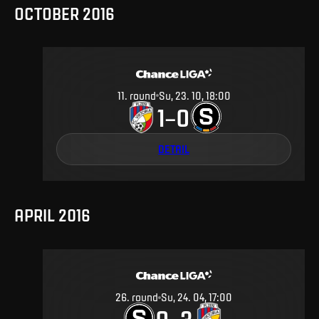
OCTOBER 2016
11
.
round
Su, 23. 10, 18:00
1
0
–
DETAIL
APRIL 2016
26
.
round
Su, 24. 04, 17:00
0
3
–