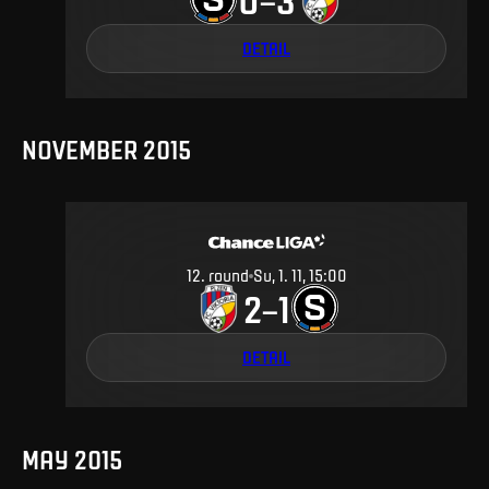
DETAIL
NOVEMBER 2015
12
.
round
Su, 1. 11, 15:00
2
1
–
DETAIL
MAY 2015