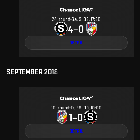
24
.
round
Sa, 9. 03, 17:30
4
0
–
DETAIL
SEPTEMBER 2018
10
.
round
Fr, 28. 09, 19:00
1
0
–
DETAIL