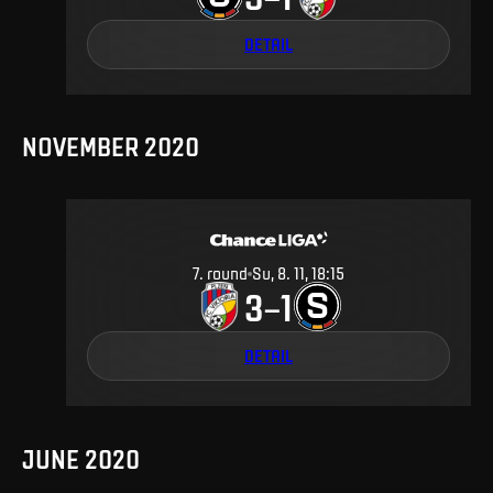
DETAIL
NOVEMBER 2020
7
.
round
Su, 8. 11, 18:15
3
1
–
DETAIL
JUNE 2020