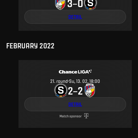
3
0
–
DETAIL
FEBRUARY 2022
21
.
round
Su, 13. 02, 18:00
2
2
–
DETAIL
Match sponsor