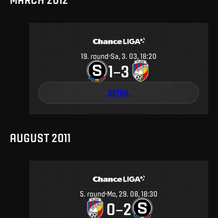
19
.
round
Sa, 3. 03, 18:20
1
3
–
DETAIL
AUGUST 2011
5
.
round
Mo, 29. 08, 18:30
0
2
–