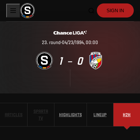
SIGN IN
23
.
round
04/23/1994, 00:00
1
0
–
SPARTA
ARTICLES
HIGHLIGHTS
LINEUP
H2H
TV