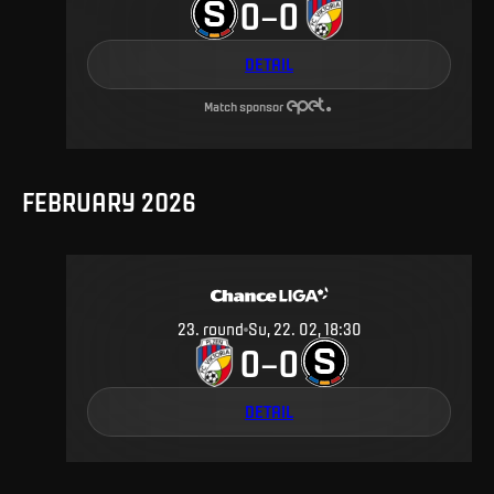
0
0
–
DETAIL
Match sponsor
FEBRUARY 2026
23
.
round
Su, 22. 02, 18:30
0
0
–
DETAIL