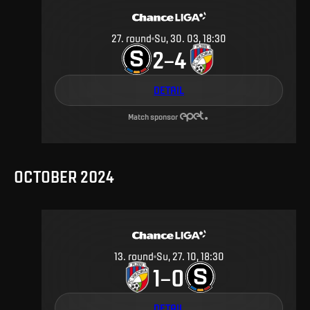
27
.
round
Su, 30. 03, 18:30
2
4
–
DETAIL
Match sponsor
OCTOBER 2024
13
.
round
Su, 27. 10, 18:30
1
0
–
DETAIL