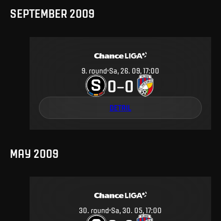
SEPTEMBER 2009
9
.
round
Sa, 26. 09, 17:00
0
0
–
DETAIL
MAY 2009
30
.
round
Sa, 30. 05, 17:00