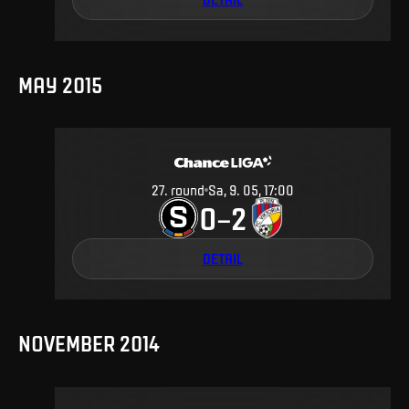
MAY 2015
27
.
round
Sa, 9. 05, 17:00
0
2
–
DETAIL
NOVEMBER 2014