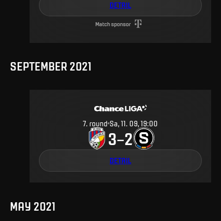
DETAIL
Match sponsor
SEPTEMBER 2021
7
.
round
Sa, 11. 09, 19:00
3
2
–
DETAIL
MAY 2021