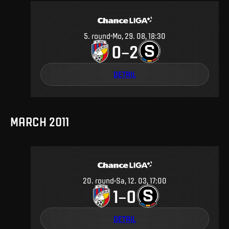
5
.
round
Mo, 29. 08, 18:30
0
2
–
DETAIL
MARCH 2011
20
.
round
Sa, 12. 03, 17:00
1
0
–
DETAIL