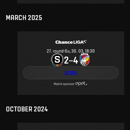
MARCH 2025
27
.
round
Su, 30. 03, 18:30
2
4
–
DETAIL
Match sponsor
OCTOBER 2024