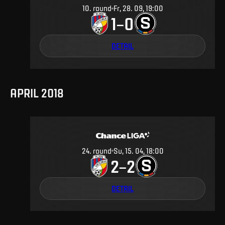
10
.
round
Fr, 28. 09, 19:00
1
0
–
DETAIL
APRIL 2018
24
.
round
Su, 15. 04, 18:00
2
2
–
DETAIL