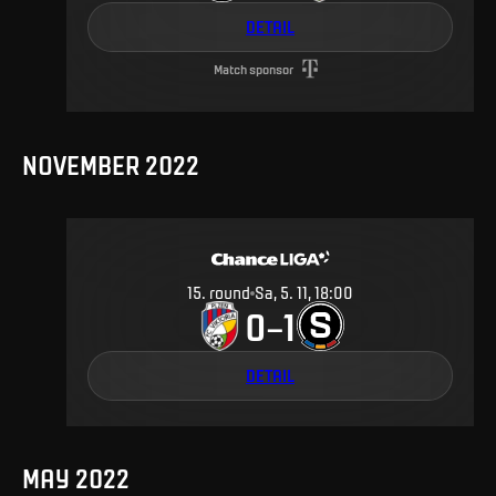
DETAIL
Match sponsor
NOVEMBER 2022
15
.
round
Sa, 5. 11, 18:00
0
1
–
DETAIL
MAY 2022