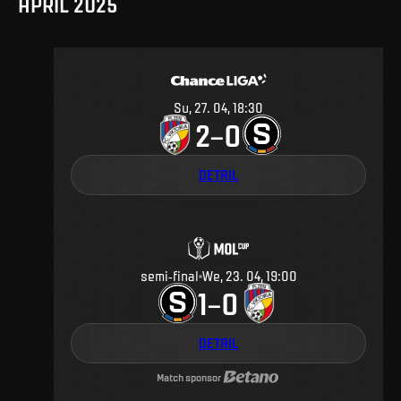
APRIL 2025
Su, 27. 04, 18:30
2
0
–
DETAIL
semi-final
We, 23. 04, 19:00
1
0
–
DETAIL
Match sponsor