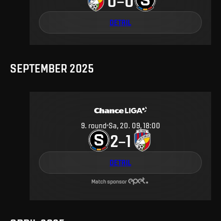
0
0
–
DETAIL
SEPTEMBER 2025
9
.
round
Sa, 20. 09, 18:00
2
1
–
DETAIL
Match sponsor