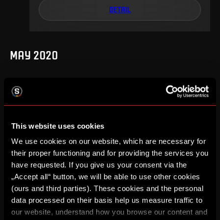
DETAIL
MAY 2020
25
.
round
We, 27. 05, 20:00
1
2
–
This website uses cookies
We use cookies on our website, which are necessary for
DETAIL
their proper functioning and for providing the services you
have requested. If you give us your consent via the
„Accept all“ button, we will be able to use other cookies
(ours and third parties). These cookies and the personal
SEPTEMBER 2019
data processed on their basis help us measure traffic to
our website, understand how you browse our content and