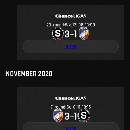
23
.
round
We, 12. 05, 18:00
3
1
–
DETAIL
NOVEMBER 2020
7
.
round
Su, 8. 11, 18:15
3
1
–
DETAIL