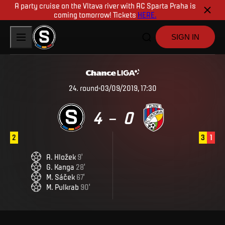
A party cruise on the Vltava river with AC Sparta Praha is
coming tomorrow! Tickets
HERE.
SIGN IN
24
.
round
03/09/2019, 17:30
4
0
–
2
3
1
A
.
Hložek
9
'
G
.
Kanga
28
'
M
.
Sáček
67
'
M
.
Pulkrab
90
'