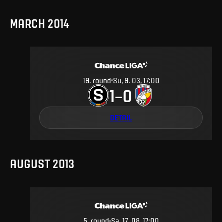
MARCH 2014
19
.
round
Su, 9. 03, 17:00
1
0
–
DETAIL
AUGUST 2013
5
.
round
Sa, 17. 08, 17:00