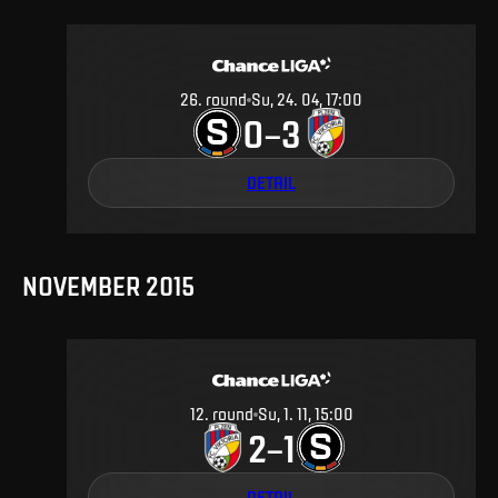
26
.
round
Su, 24. 04, 17:00
0
3
–
DETAIL
NOVEMBER 2015
12
.
round
Su, 1. 11, 15:00
2
1
–
DETAIL