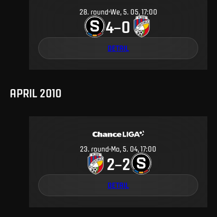
28
.
round
We, 5. 05, 17:00
4
0
–
DETAIL
APRIL 2010
23
.
round
Mo, 5. 04, 17:00
2
2
–
DETAIL