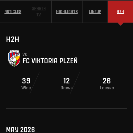
SPARTA
ARTICLES
HIGHLIGHTS
LINEUP
H2H
TV
H2H
vs
FC VIKTORIA PLZEŇ
39
12
26
Wins
Draws
Losses
MAY 2026