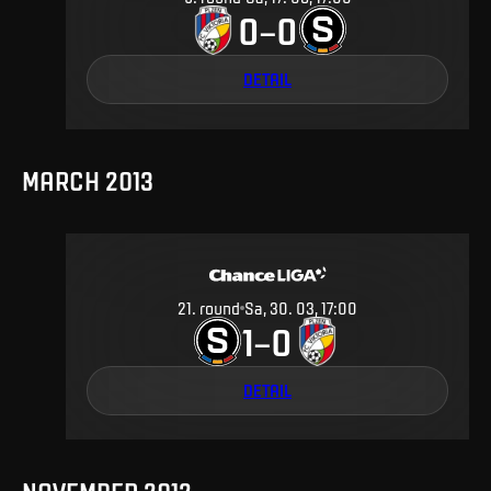
0
0
–
DETAIL
MARCH 2013
21
.
round
Sa, 30. 03, 17:00
1
0
–
DETAIL