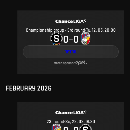
Championship group - 3rd round
Tu, 12. 05, 20:00
0
0
–
DETAIL
Match sponsor
FEBRUARY 2026
23
.
round
Su, 22. 02, 18:30