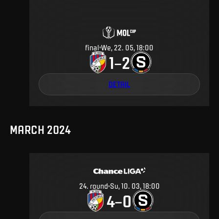
final
We, 22. 05, 18:00
1
2
–
DETAIL
MARCH 2024
24
.
round
Su, 10. 03, 18:00
4
0
–