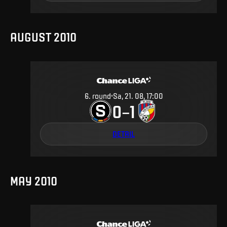
AUGUST 2010
6
.
round
Sa, 21. 08, 17:00
0
1
–
DETAIL
MAY 2010