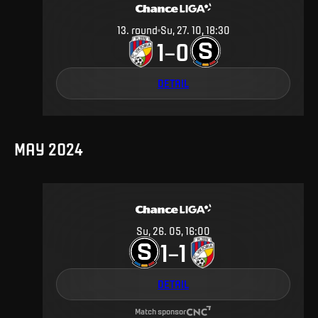
13
.
round
Su, 27. 10, 18:30
1
0
–
DETAIL
MAY 2024
Su, 26. 05, 16:00
1
1
–
DETAIL
Match sponsor