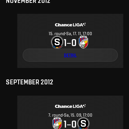
NOVEMBER 2012
15
.
round
Sa, 17. 11, 17:00
1
0
–
DETAIL
SEPTEMBER 2012
7
.
round
Sa, 15. 09, 17:00
1
0
–