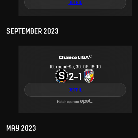
DETAIL
SEPTEMBER 2023
10
.
round
Sa, 30. 09, 18:00
2
1
–
DETAIL
Match sponsor
MAY 2023