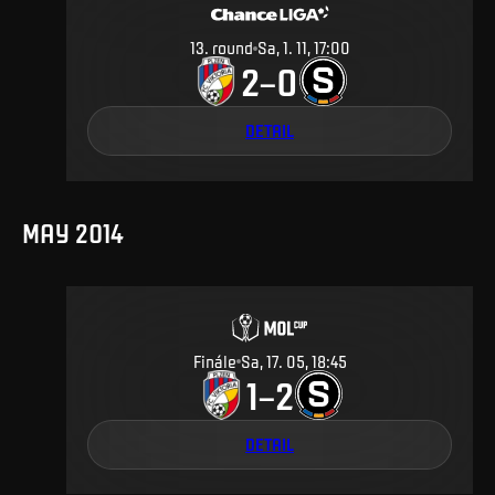
13
.
round
Sa, 1. 11, 17:00
2
0
–
DETAIL
MAY 2014
Finále
Sa, 17. 05, 18:45
1
2
–
DETAIL