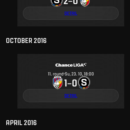
2
0
–
DETAIL
OCTOBER 2016
11
.
round
Su, 23. 10, 18:00
1
0
–
DETAIL
APRIL 2016