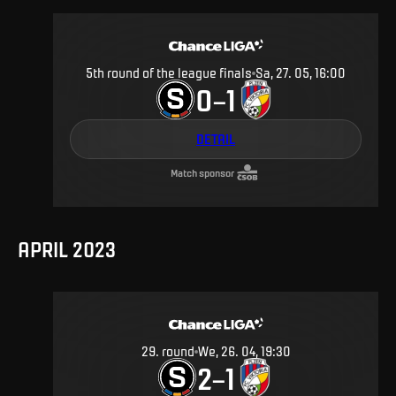
5th round of the league finals
Sa, 27. 05, 16:00
0
1
–
DETAIL
Match sponsor
APRIL 2023
29
.
round
We, 26. 04, 19:30
2
1
–