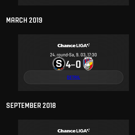
MARCH 2019
24
.
round
Sa, 9. 03, 17:30
4
0
–
DETAIL
SEPTEMBER 2018