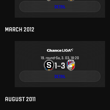
DETAIL
MARCH 2012
19
.
round
Sa, 3. 03, 18:20
1
3
–
DETAIL
AUGUST 2011