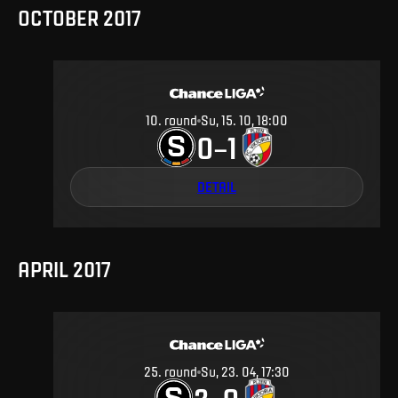
OCTOBER 2017
10
.
round
Su, 15. 10, 18:00
0
1
–
DETAIL
APRIL 2017
25
.
round
Su, 23. 04, 17:30