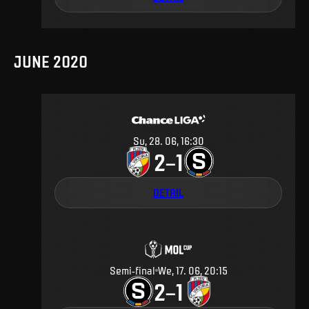
JUNE 2020
Su, 28. 06, 16:30
2
1
–
DETAIL
Semi-final
We, 17. 06, 20:15
2
1
–