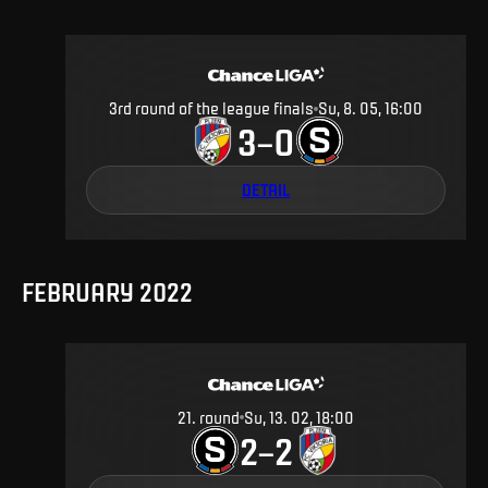
3rd round of the league finals
Su, 8. 05, 16:00
3
0
–
DETAIL
FEBRUARY 2022
21
.
round
Su, 13. 02, 18:00
2
2
–