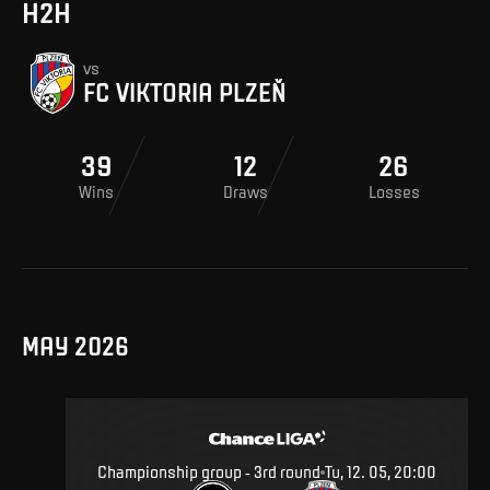
H2H
vs
FC VIKTORIA PLZEŇ
39
12
26
Wins
Draws
Losses
MAY 2026
Championship group - 3rd round
Tu, 12. 05, 20:00