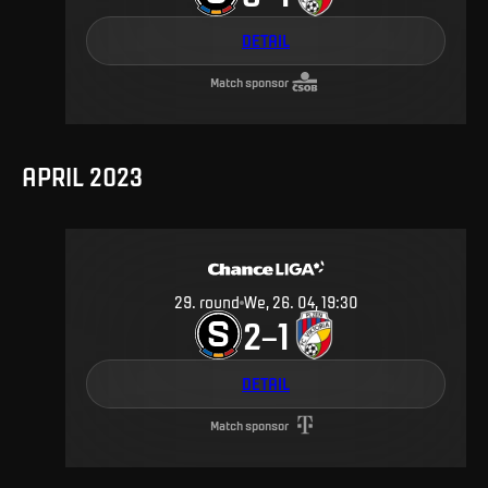
DETAIL
Match sponsor
APRIL 2023
29
.
round
We, 26. 04, 19:30
2
1
–
DETAIL
Match sponsor