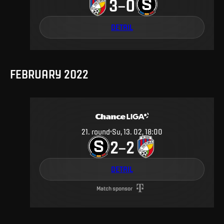
3
0
–
DETAIL
FEBRUARY 2022
21
.
round
Su, 13. 02, 18:00
2
2
–
DETAIL
Match sponsor