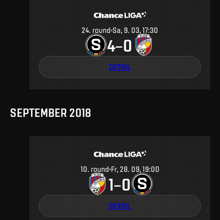
24
.
round
Sa, 9. 03, 17:30
4
0
–
DETAIL
SEPTEMBER 2018
10
.
round
Fr, 28. 09, 19:00
1
0
–
DETAIL