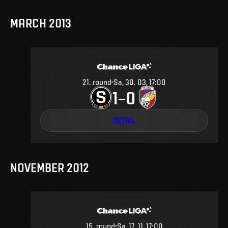
MARCH 2013
21
.
round
Sa, 30. 03, 17:00
1
0
–
DETAIL
NOVEMBER 2012
15
.
round
Sa, 17. 11, 17:00