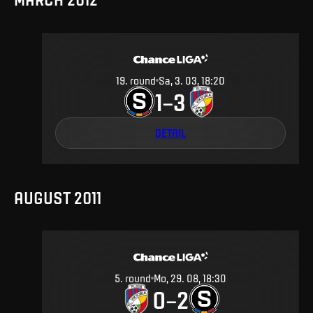
19
.
round
Sa, 3. 03, 18:20
1
3
–
DETAIL
AUGUST 2011
5
.
round
Mo, 29. 08, 18:30
0
2
–