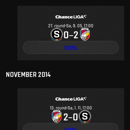
27
.
round
Sa, 9. 05, 17:00
0
2
–
DETAIL
NOVEMBER 2014
13
.
round
Sa, 1. 11, 17:00
2
0
–
DETAIL