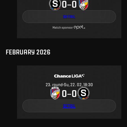
0
0
–
DETAIL
Match sponsor
FEBRUARY 2026
23
.
round
Su, 22. 02, 18:30
0
0
–
DETAIL