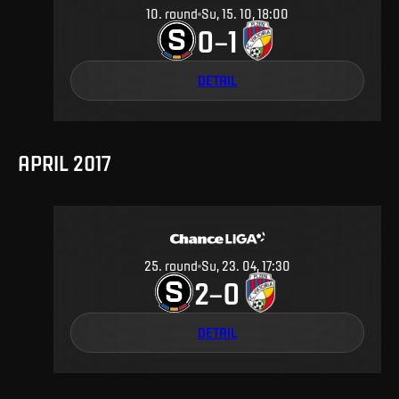
10
.
round
Su, 15. 10, 18:00
0
1
–
DETAIL
APRIL 2017
25
.
round
Su, 23. 04, 17:30
2
0
–
DETAIL