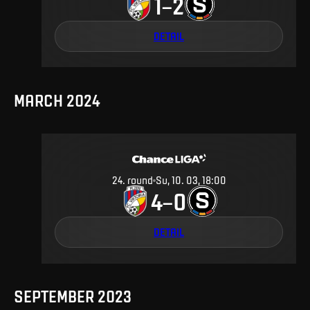
1
2
–
DETAIL
MARCH 2024
24
.
round
Su, 10. 03, 18:00
4
0
–
DETAIL
SEPTEMBER 2023