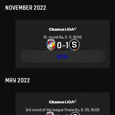
NOVEMBER 2022
15
.
round
Sa, 5. 11, 18:00
0
1
–
DETAIL
MAY 2022
3rd round of the league finals
Su, 8. 05, 16:00