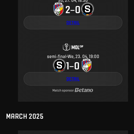
Su, 27. 04, 18:30
2
0
–
DETAIL
semi-final
We, 23. 04, 19:00
1
0
–
DETAIL
Match sponsor
MARCH 2025