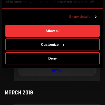
what interests you, and thus improve our services. We
DETAIL
may also tailor the content of our site to show you
advertising based on your preferences. You can set
Show details
individual cookies and processing purposes in „Detailed
settings“. You can change your cookie settings at any
MAY 2019
time. You can find how to make such an adjustment and
Allow all
more information about cookies in
Use of cookies
.
Customize
We, 15. 05, 17:30
4
0
Deny
–
DETAIL
MARCH 2019