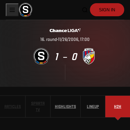
SIGN IN
16
.
round
11/26/2006, 17:00
1
0
–
SPARTA
ARTICLES
HIGHLIGHTS
LINEUP
H2H
TV