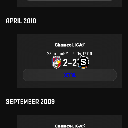
APRIL 2010
23
.
round
Mo, 5. 04, 17:00
2
2
–
DETAIL
SEPTEMBER 2009