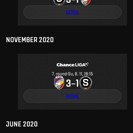
DETAIL
NOVEMBER 2020
7
.
round
Su, 8. 11, 18:15
3
1
–
DETAIL
JUNE 2020