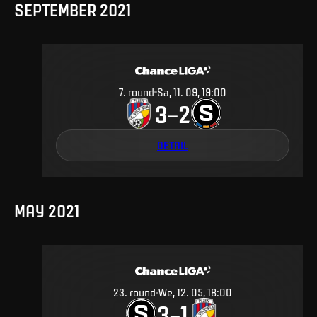
SEPTEMBER 2021
7
.
round
Sa, 11. 09, 19:00
3
2
–
DETAIL
MAY 2021
23
.
round
We, 12. 05, 18:00
3
1
–