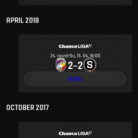
APRIL 2018
24
.
round
Su, 15. 04, 18:00
2
2
–
DETAIL
OCTOBER 2017