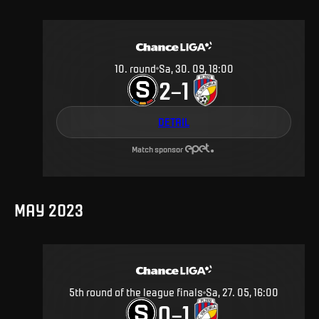
10
.
round
Sa, 30. 09, 18:00
2
1
–
DETAIL
Match sponsor
MAY 2023
5th round of the league finals
Sa, 27. 05, 16:00
0
1
–