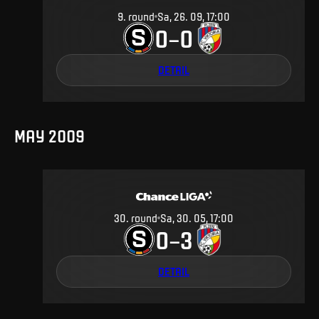
9
.
round
Sa, 26. 09, 17:00
0
0
–
DETAIL
MAY 2009
30
.
round
Sa, 30. 05, 17:00
0
3
–
DETAIL