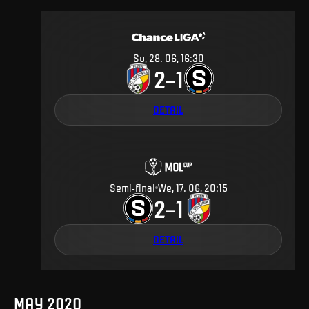
Su, 28. 06, 16:30
2
1
–
DETAIL
Semi-final
We, 17. 06, 20:15
2
1
–
DETAIL
MAY 2020