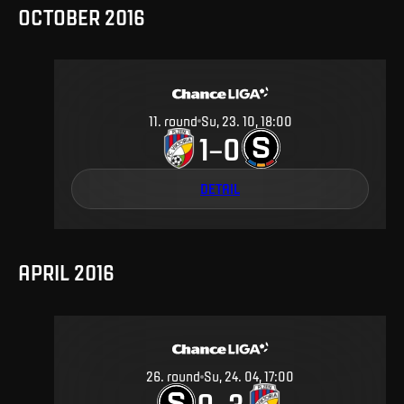
OCTOBER 2016
11
.
round
Su, 23. 10, 18:00
1
0
–
DETAIL
APRIL 2016
26
.
round
Su, 24. 04, 17:00
0
3
–