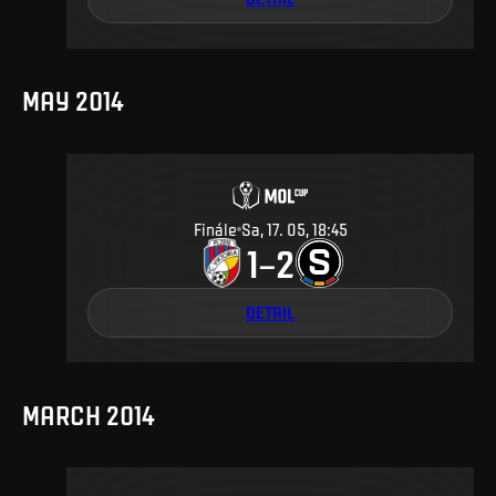
MAY 2014
Finále
Sa, 17. 05, 18:45
1
2
–
DETAIL
MARCH 2014