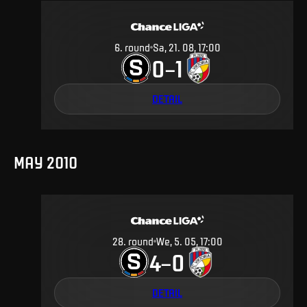
6
.
round
Sa, 21. 08, 17:00
0
1
–
DETAIL
MAY 2010
28
.
round
We, 5. 05, 17:00
4
0
–
DETAIL