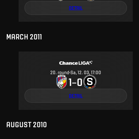
DETAIL
MARCH 2011
20
.
round
Sa, 12. 03, 17:00
1
0
–
DETAIL
AUGUST 2010