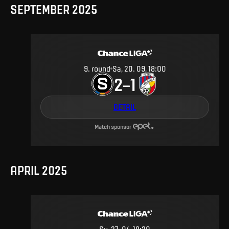
SEPTEMBER 2025
9
.
round
Sa, 20. 09, 18:00
2
1
–
DETAIL
Match sponsor
APRIL 2025