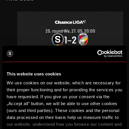
25
.
round
We, 27. 05, 20:00
1
2
–
DETAIL
This website uses cookies
SEPTEMBER 2019
We use cookies on our website, which are necessary for
their proper functioning and for providing the services you
have requested. If you give us your consent via the
„Accept all“ button, we will be able to use other cookies
(ours and third parties). These cookies and the personal
11
.
round
Su, 29. 09, 18:00
data processed on their basis help us measure traffic to
1
0
–
our website, understand how you browse our content and