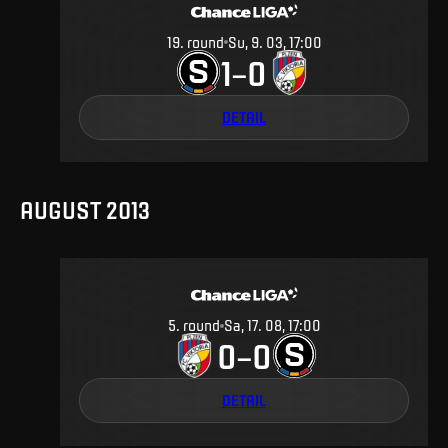
19
.
round
Su, 9. 03, 17:00
1
0
–
DETAIL
AUGUST 2013
5
.
round
Sa, 17. 08, 17:00
0
0
–
DETAIL