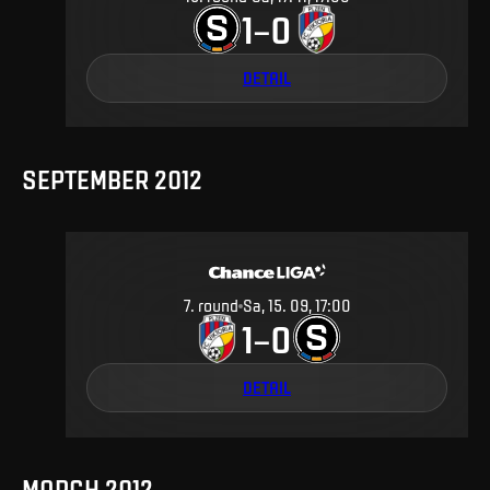
1
0
–
DETAIL
SEPTEMBER 2012
7
.
round
Sa, 15. 09, 17:00
1
0
–
DETAIL
MARCH 2012