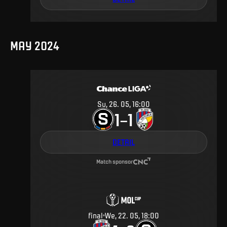
MAY 2024
Su, 26. 05, 16:00
1
1
–
DETAIL
Match sponsor
final
We, 22. 05, 18:00