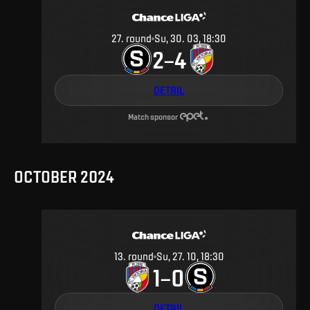
27
.
round
Su, 30. 03, 18:30
2
4
–
DETAIL
Match sponsor
OCTOBER 2024
13
.
round
Su, 27. 10, 18:30
1
0
–
DETAIL