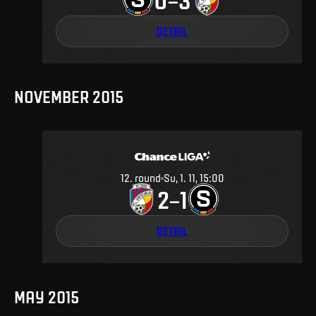
DETAIL
NOVEMBER 2015
12
.
round
Su, 1. 11, 15:00
2
1
–
DETAIL
MAY 2015