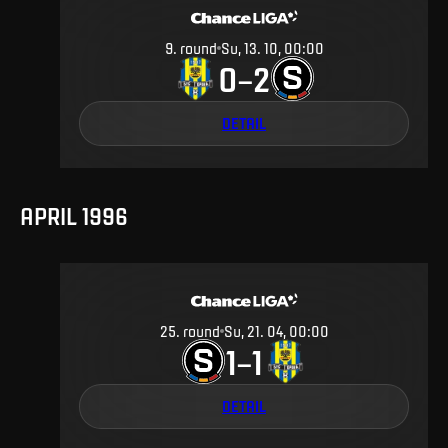
9
.
round
Su, 13. 10, 00:00
0
2
–
DETAIL
APRIL 1996
25
.
round
Su, 21. 04, 00:00
1
1
–
DETAIL