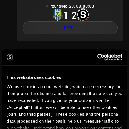
4
.
round
Mo, 20. 08, 00:00
1
2
–
DETAIL
FEBRUARY 2000
This website uses cookies
We use cookies on our website, which are necessary for
17
.
round
Sa, 19. 02, 00:00
4
0
their proper functioning and for providing the services you
–
have requested. If you give us your consent via the
„Accept all“ button, we will be able to use other cookies
DETAIL
(ours and third parties). These cookies and the personal
data processed on their basis help us measure traffic to
our website, understand how you browse our content and