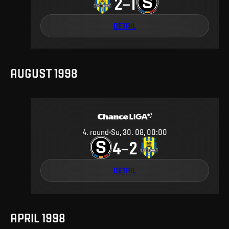
2
1
–
DETAIL
AUGUST 1998
4
.
round
Su, 30. 08, 00:00
4
2
–
DETAIL
APRIL 1998