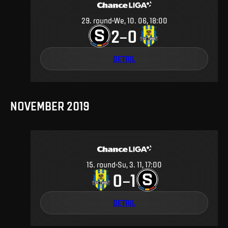
29
.
round
We, 10. 06, 18:00
2
0
–
DETAIL
NOVEMBER 2019
15
.
round
Su, 3. 11, 17:00
0
1
–
DETAIL