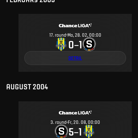
17
.
round
Mo, 28. 02, 00:00
0
1
–
DETAIL
AUGUST 2004
3
.
round
Fr, 20. 08, 00:00
5
1
–