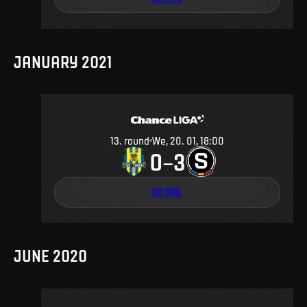
JANUARY 2021
13
.
round
We, 20. 01, 18:00
0
3
–
DETAIL
JUNE 2020