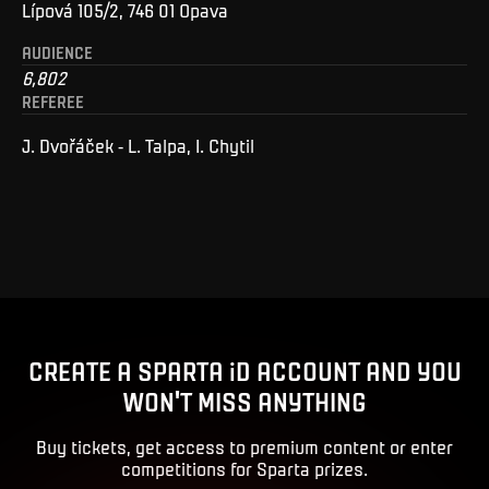
Lípová 105/2, 746 01 Opava
AUDIENCE
6,802
REFEREE
J. Dvořáček - L. Talpa, I. Chytil
CREATE A SPARTA iD ACCOUNT AND YOU
WON'T MISS ANYTHING
Buy tickets, get access to premium content or enter
competitions for Sparta prizes.