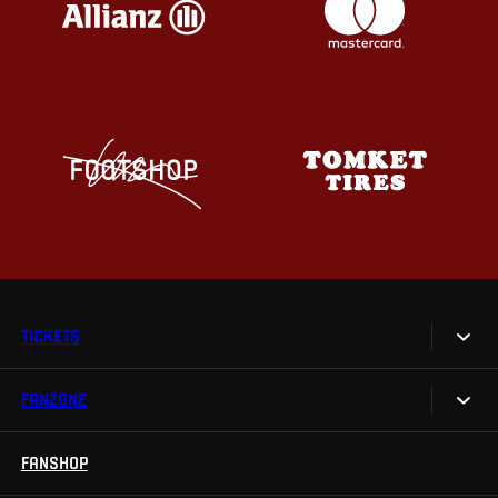
TICKETS
FANZONE
Tickets
Season Tickets
FANSHOP
Sparta UNLIMITED.
VIP tickets