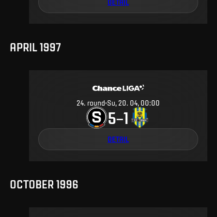
DETAIL
APRIL 1997
24
.
round
Su, 20. 04, 00:00
5
1
–
DETAIL
OCTOBER 1996