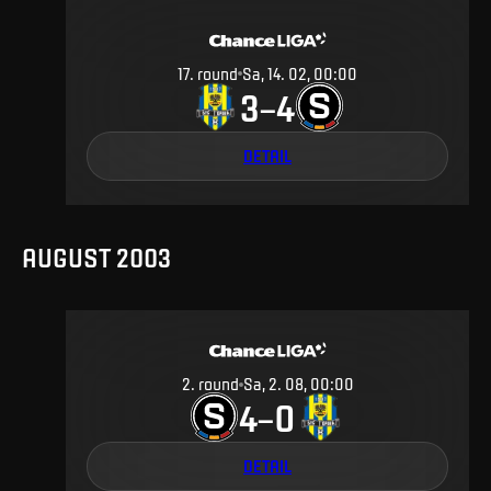
17
.
round
Sa, 14. 02, 00:00
3
4
–
DETAIL
AUGUST 2003
2
.
round
Sa, 2. 08, 00:00
4
0
–
DETAIL