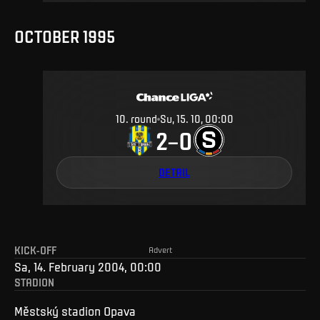
OCTOBER 1995
10
.
round
Su, 15. 10, 00:00
2
0
–
DETAIL
KICK-OFF
Advert
Sa, 14. February 2004, 00:00
STADION
Městský stadion Opava