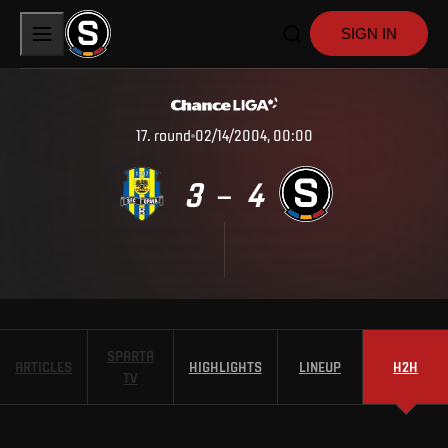
SIGN IN
17
.
round
02/14/2004, 00:00
3
4
–
SPARTA
ARTICLES
HIGHLIGHTS
LINEUP
H2H
TV