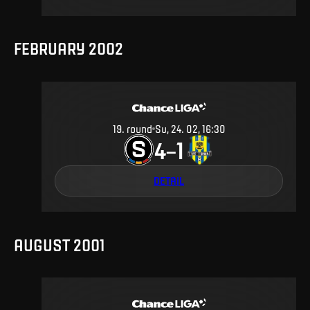
FEBRUARY 2002
19
.
round
Su, 24. 02, 16:30
4
1
–
DETAIL
AUGUST 2001