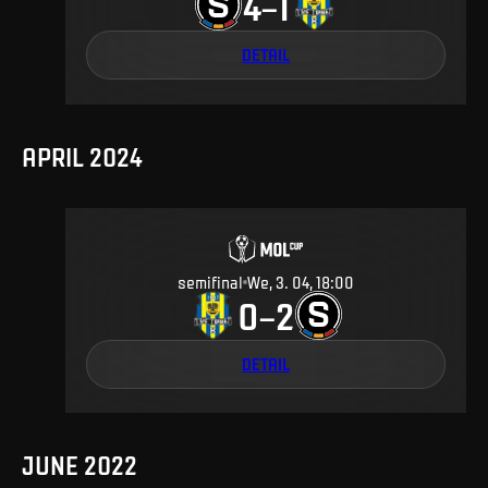
4
1
–
DETAIL
APRIL 2024
semifinal
We, 3. 04, 18:00
0
2
–
DETAIL
JUNE 2022