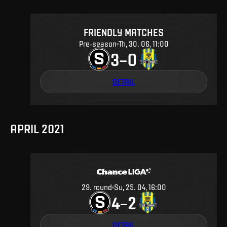
FRIENDLY MATCHES
Pre-season
Th, 30. 06, 11:00
3
0
–
DETAIL
APRIL 2021
29
.
round
Su, 25. 04, 16:00
4
2
–
DETAIL