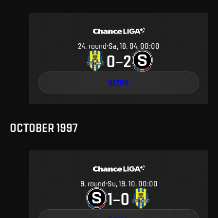
24
.
round
Sa, 18. 04, 00:00
0
2
–
DETAIL
OCTOBER 1997
9
.
round
Su, 19. 10, 00:00
1
0
–