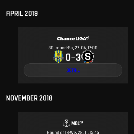
APRIL 2019
30
.
round
Sa, 27. 04, 17:00
0
3
–
DETAIL
NOVEMBER 2018
Round of 16
We, 28. 11, 15:45