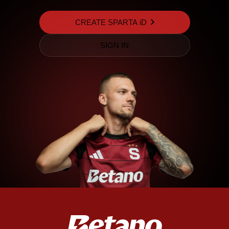
CREATE SPARTA iD
SIGN IN