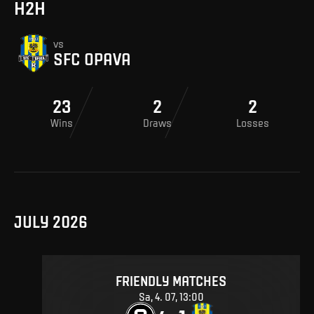
H2H
vs
SFC OPAVA
23
2
2
Wins
Draws
Losses
JULY 2026
FRIENDLY MATCHES
Sa, 4. 07, 13:00