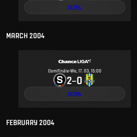
DETAIL
MARCH 2004
Osmifinále
We, 17. 03, 15:00
2
0
–
DETAIL
FEBRUARY 2004