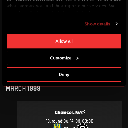
AUGUST 1999
what interests you, and thus improve our services. We
may also tailor the content of our site to show you
advertising based on your preferences. You can set
Show details
individual cookies and processing purposes in „Detailed
settings“. You can change your cookie settings at any
2
.
round
Sa, 7. 08, 00:00
time. You can find how to make such an adjustment and
Allow all
1
1
–
more information about cookies in
Use of cookies
.
Customize
DETAIL
Deny
MARCH 1999
19
.
round
Su, 14. 03, 00:00