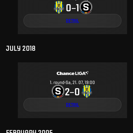
0
1
–
DETAIL
JULY 2018
1
.
round
Sa, 21. 07, 19:00
2
0
–
DETAIL
FEBRUARY 2005