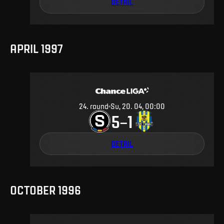
DETAIL
APRIL 1997
24
.
round
Su, 20. 04, 00:00
5
1
–
DETAIL
OCTOBER 1996