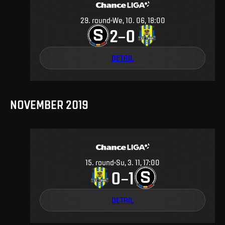
29
.
round
We, 10. 06, 18:00
2
0
–
DETAIL
NOVEMBER 2019
15
.
round
Su, 3. 11, 17:00
0
1
–
DETAIL