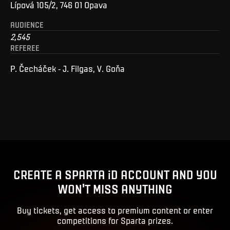
Lípová 105/2, 746 01 Opava
AUDIENCE
2,545
REFEREE
P. Čecháček - J. Filgas, V. Goňa
CREATE A SPARTA iD ACCOUNT AND YOU
WON'T MISS ANYTHING
Buy tickets, get access to premium content or enter
competitions for Sparta prizes.