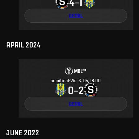
4
1
–
DETAIL
APRIL 2024
semifinal
We, 3. 04, 18:00
0
2
–
DETAIL
JUNE 2022