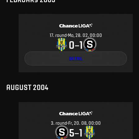
17
.
round
Mo, 28. 02, 00:00
0
1
–
DETAIL
AUGUST 2004
3
.
round
Fr, 20. 08, 00:00
5
1
–