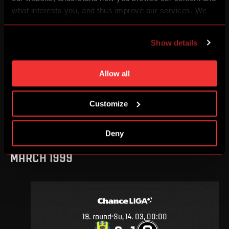
AUGUST 1999
what interests you, and thus improve our services. We
may also tailor the content of our site to show you
advertising based on your preferences. You can set
Show details
individual cookies and processing purposes in „Detailed
settings“. You can change your cookie settings at any
2
.
round
Sa, 7. 08, 00:00
time. You can find how to make such an adjustment and
Allow all
1
1
–
more information about cookies in
Use of cookies
.
Customize
DETAIL
Deny
MARCH 1999
19
.
round
Su, 14. 03, 00:00