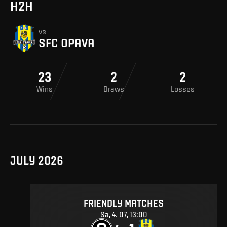
H2H
vs
SFC OPAVA
23
2
2
Wins
Draws
Losses
JULY 2026
FRIENDLY MATCHES
Sa, 4. 07, 13:00