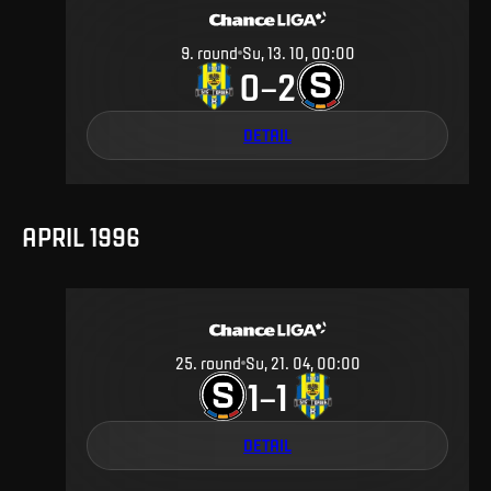
9
.
round
Su, 13. 10, 00:00
0
2
–
DETAIL
APRIL 1996
25
.
round
Su, 21. 04, 00:00
1
1
–
DETAIL