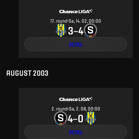
17
.
round
Sa, 14. 02, 00:00
3
4
–
DETAIL
AUGUST 2003
2
.
round
Sa, 2. 08, 00:00
4
0
–
DETAIL