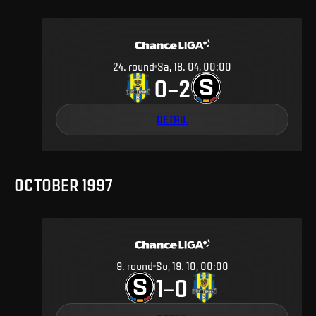
24
.
round
Sa, 18. 04, 00:00
0
2
–
DETAIL
OCTOBER 1997
9
.
round
Su, 19. 10, 00:00
1
0
–