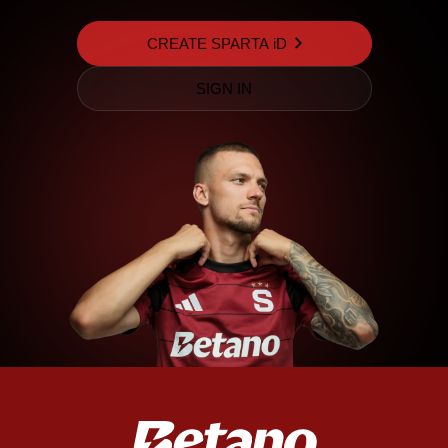
CREATE SPARTA iD
SIGN IN