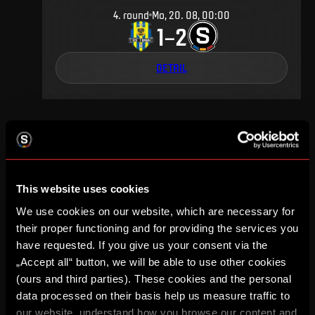
4
.
round
Mo, 20. 08, 00:00
1
2
–
DETAIL
FEBRUARY 2000
This website uses cookies
We use cookies on our website, which are necessary for
17
.
round
Sa, 19. 02, 00:00
4
0
their proper functioning and for providing the services you
–
have requested. If you give us your consent via the
„Accept all“ button, we will be able to use other cookies
DETAIL
(ours and third parties). These cookies and the personal
data processed on their basis help us measure traffic to
our website, understand how you browse our content and