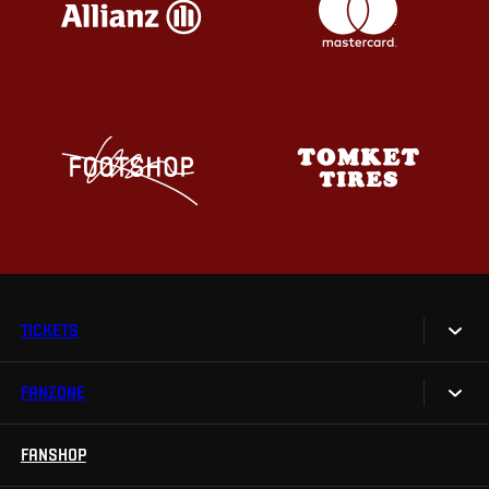
TICKETS
FANZONE
Tickets
Season Tickets
FANSHOP
Sparta UNLIMITED.
VIP tickets