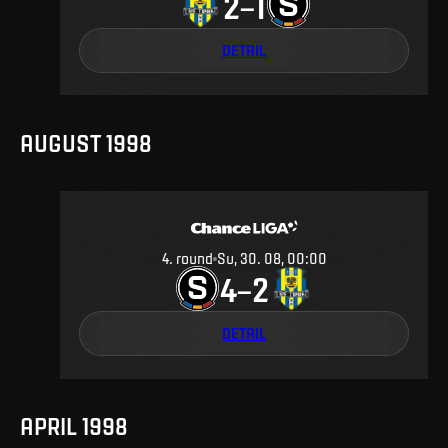
2
1
–
DETAIL
AUGUST 1998
4
.
round
Su, 30. 08, 00:00
4
2
–
DETAIL
APRIL 1998