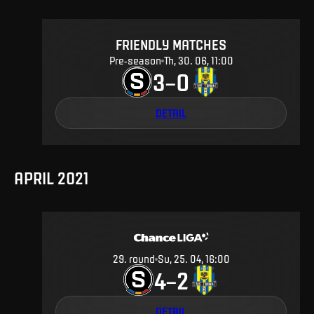
FRIENDLY MATCHES
Pre-season
Th, 30. 06, 11:00
3
0
–
DETAIL
APRIL 2021
29
.
round
Su, 25. 04, 16:00
4
2
–
DETAIL