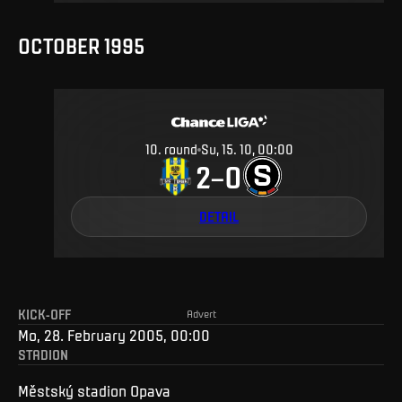
OCTOBER 1995
10
.
round
Su, 15. 10, 00:00
2
0
–
DETAIL
KICK-OFF
Advert
Mo, 28. February 2005, 00:00
STADION
Městský stadion Opava