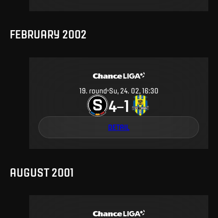
FEBRUARY 2002
19
.
round
Su, 24. 02, 16:30
4
1
–
DETAIL
AUGUST 2001