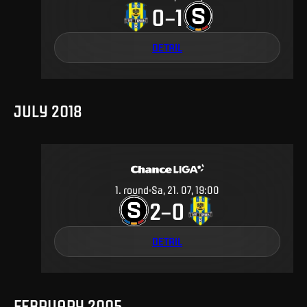
0
1
–
DETAIL
JULY 2018
1
.
round
Sa, 21. 07, 19:00
2
0
–
DETAIL
FEBRUARY 2005