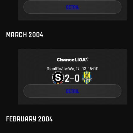
DETAIL
MARCH 2004
Osmifinále
We, 17. 03, 15:00
2
0
–
DETAIL
FEBRUARY 2004