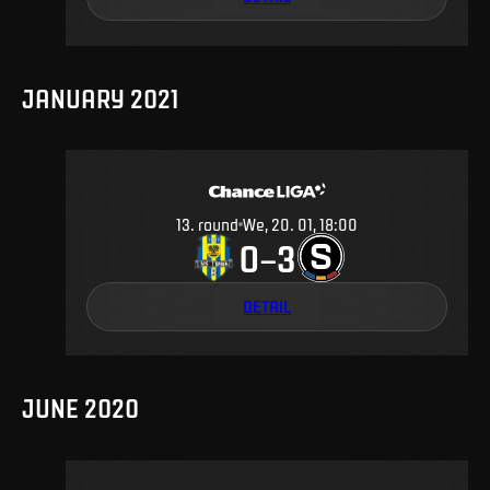
JANUARY 2021
13
.
round
We, 20. 01, 18:00
0
3
–
DETAIL
JUNE 2020