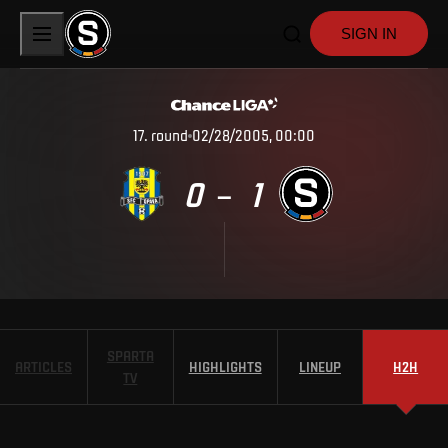
SIGN IN
17
.
round
02/28/2005, 00:00
0
1
–
SPARTA
ARTICLES
HIGHLIGHTS
LINEUP
H2H
TV