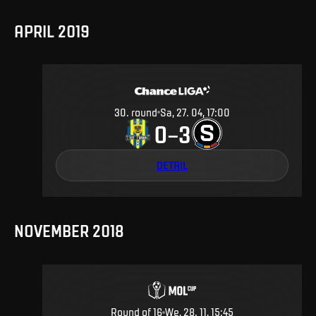
APRIL 2019
30
.
round
Sa, 27. 04, 17:00
0
3
–
DETAIL
NOVEMBER 2018
Round of 16
We, 28. 11, 15:45