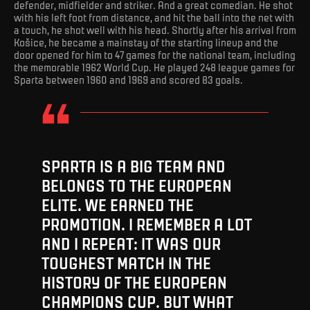
defender, midfielder and striker. And a great comedian. He shot
with his left foot from distance, and hit the ball into the net with
a touch, he shot well with his head. Shortly after his arrival from
Košice, he became a mainstay of the starting lineup and the
door opened for him to 47 games for the national team, including
the memorable 1962 World Cup. He played 248 league games for
Sparta between 1960 and 1969 and scored 83 goals.
SPARTA IS A BIG TEAM AND
BELONGS TO THE EUROPEAN
ELITE. WE EARNED THE
PROMOTION. I REMEMBER A LOT
AND I REPEAT: IT WAS OUR
TOUGHEST MATCH IN THE
HISTORY OF THE EUROPEAN
CHAMPIONS CUP. BUT WHAT