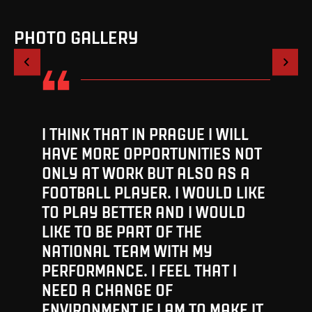
PHOTO GALLERY
1
/
4
I THINK THAT IN PRAGUE I WILL
HAVE MORE OPPORTUNITIES NOT
ONLY AT WORK BUT ALSO AS A
FOOTBALL PLAYER. I WOULD LIKE
TO PLAY BETTER AND I WOULD
LIKE TO BE PART OF THE
NATIONAL TEAM WITH MY
PERFORMANCE. I FEEL THAT I
NEED A CHANGE OF
ENVIRONMENT IF I AM TO MAKE IT.