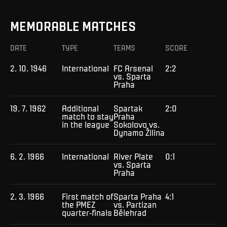
MEMORABLE MATCHES
DATE
TYPE
TEAMS
SCORE
2. 10. 1946
International
FC Arsenal
2:2
vs. Sparta
Praha
19. 7. 1962
Additional
Spartak
2:0
match to stay
Praha
in the league
Sokolovo vs.
Dynamo Žilina
6. 2. 1966
International
River Plate
0:1
vs. Sparta
Praha
2. 3. 1966
First match of
Sparta Praha
4:1
the PMEZ
vs. Partizan
quarter-finals
Bělehrad