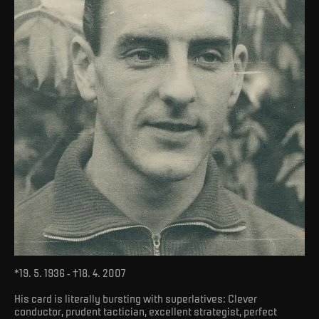
*19. 5. 1936 - †18. 4. 2007
His card is literally bursting with superlatives: Clever
conductor, prudent tactician, excellent strategist, perfect