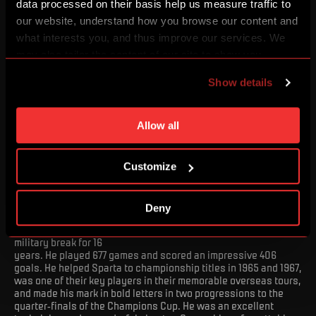
data processed on their basis help us measure traffic to
our website, understand how you browse our content and
what interests you, and thus improve our services. We
may also tailor the content of our site to show you
advertising based on your preferences. You can set
Show details
individual cookies and processing purposes in „Detailed
settings“. You can change your cookie settings at any
time. You can find how to make such an adjustment and
Allow all
more information about cookies in
Use of cookies
.
Customize
*21. 3. 1941
Deny
He wore the red jersey from 1957 to 1973, with a one-year
military break for 16
years. He played 677 games and scored an impressive 406
goals. He helped Sparta to championship titles in 1965 and 1967,
was one of their key players in their memorable overseas tours,
and made his mark in bold letters in two progressions to the
quarter-finals of the Champions Cup. He was an excellent