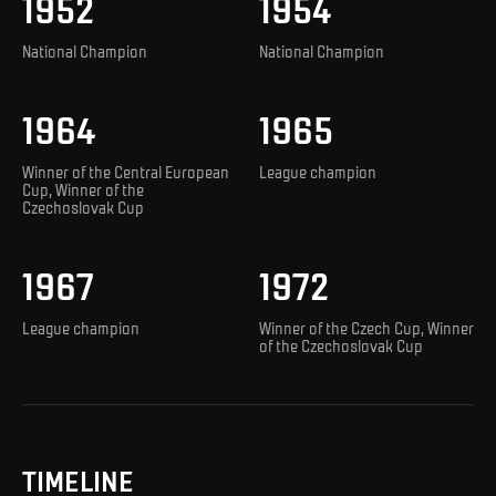
1952
1954
National Champion
National Champion
1964
1965
Winner of the Central European
League champion
Cup, Winner of the
Czechoslovak Cup
1967
1972
League champion
Winner of the Czech Cup, Winner
of the Czechoslovak Cup
TIMELINE