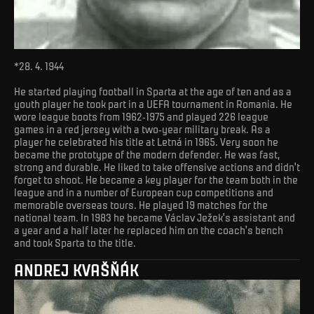
*28. 4. 1944
He started playing football in Sparta at the age of ten and as a
youth player he took part in a UEFA tournament in Romania. He
wore league boots from 1962-1975 and played 226 league
games in a red jersey with a two-year military break. As a
player he celebrated his title at Letná in 1965. Very soon he
became the prototype of the modern defender. He was fast,
strong and durable. He liked to take offensive actions and didn't
forget to shoot. He became a key player for the team both in the
league and in a number of European cup competitions and
memorable overseas tours. He played 19 matches for the
national team. In 1983 he became Václav Ježek's assistant and
a year and a half later he replaced him on the coach's bench
and took Sparta to the title.
ANDREJ KVAŠŇÁK