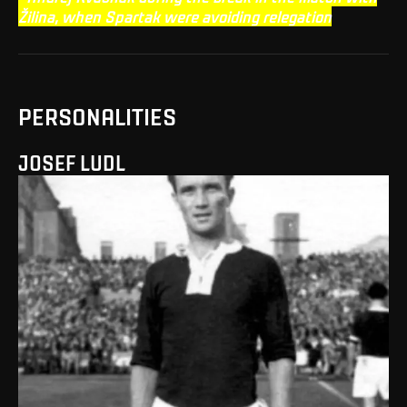
Žilina, when Spartak were avoiding relegation
PERSONALITIES
JOSEF LUDL