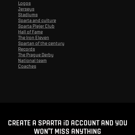
Logos
Jerseys
Stadiums
Sparta and culture
Sparta Plejer Club
Hall of Fame
The Iron Eleven
Spartan of the century
Records
The Prague Derby
National team
Coaches
Advert
CREATE A SPARTA iD ACCOUNT AND YOU
WON'T MISS ANYTHING