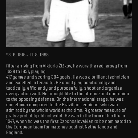
*3. 6. 1916 - †1. 8. 1998
After arriving from Viktoria Žižkov, he wore the red jersey from
1938 to 1951, playing
417 games and scoring 304 goals. He was a brilliant technician
and excelled in tenacity. He could play positionally and
tactically, efficiently and purposefully, shoot and organize
every action well. He brought life to the offense and confusion
to the opposing defense. On the international stage, he was
sometimes compared to the Brazilian Leonidas, who was
admired by the whole world at the time. A greater measure of
praise probably did not exist. He was in the form of his life in
1947, when he was the first Czechoslovakian to be nominated to
the European team for matches against Netherlands and
England.