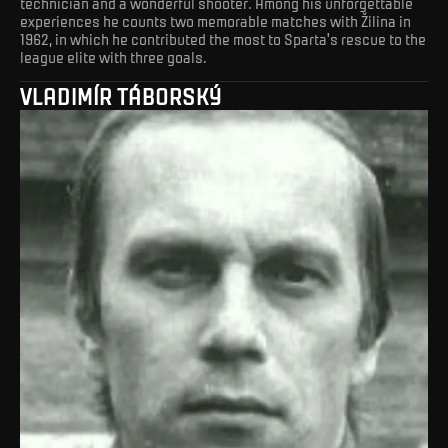
technician and a wonderful shooter. Among his unforgettable
experiences he counts two memorable matches with Žilina in
1962, in which he contributed the most to Sparta's rescue to the
league elite with three goals.
VLADIMÍR TÁBORSKÝ