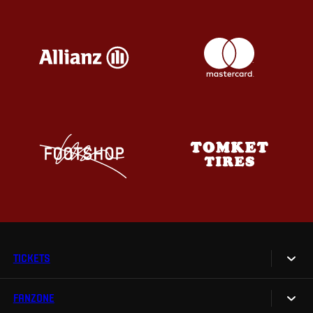
TICKETS
FANZONE
Tickets