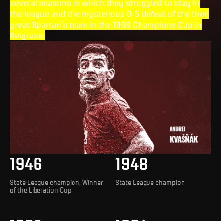
several seasons in which they struggled to stay in
the league and the mysterious 0-5 defeat of the then
great Spartan's team in the 1966 Champions Cup in
Belgrade.
1946
1948
State League champion, Winner
State League champion
of the Liberation Cup