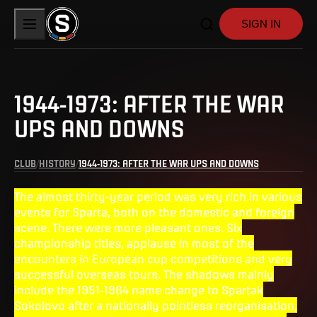
SIGN IN
1944-1973: AFTER THE WAR
UPS AND DOWNS
CLUB
HISTORY
1944-1973: AFTER THE WAR UPS AND DOWNS
The almost thirty-year period was very rich in various
events for Sparta, both on the domestic and foreign
scene. There were more pleasant ones. Six
championship titles, applause in most of the
encounters in European cup competitions and very
successful overseas tours. The shadows mainly
include the 1951-1964 name change to Spartak
Sokolovo after a nationally pointless reorganisation,