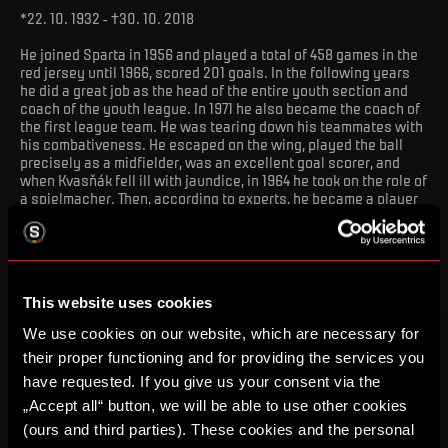
*22. 10. 1932 - †30. 10. 2018
He joined Sparta in 1956 and played a total of 458 games in the
red jersey until 1966, scored 201 goals. In the following years
he did a great job as the head of the entire youth section and
coach of the youth league. In 1971 he also became the coach of
the first league team. He was tearing down his teammates with
his combativeness. He escaped on the wing, played the ball
precisely as a midfielder, was an excellent goal scorer, and
when Kvasňák fell ill with jaundice, in 1964 he took on the role of
a spielmacher. Then, according to experts, he became a player
who, even at 32, would once again deserve the attention of the
builders of the national team, whose jersey he wore in 32
matches.
VÁCLAV MAŠEK
This website uses cookies
We use cookies on our website, which are necessary for
their proper functioning and for providing the services you
have requested. If you give us your consent via the
„Accept all“ button, we will be able to use other cookies
(ours and third parties). These cookies and the personal