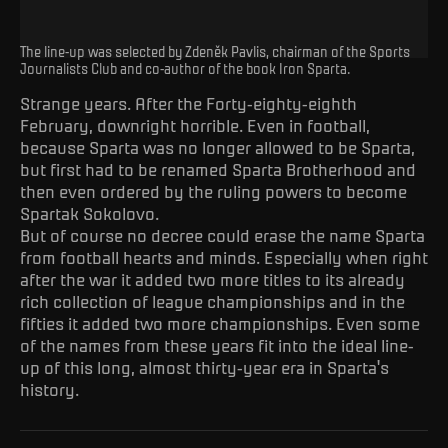
The line-up was selected by Zdeněk Pavlis, chairman of the Sports
Journalists Club and co-author of the book Iron Sparta.
Strange years. After the Forty-eighty-eighth
February, downright horrible. Even in football,
because Sparta was no longer allowed to be Sparta,
but first had to be renamed Sparta Brotherhood and
then even ordered by the ruling powers to become
Spartak Sokolovo.
But of course no decree could erase the name Sparta
from football hearts and minds. Especially when right
after the war it added two more titles to its already
rich collection of league championships and in the
fifties it added two more championships. Even some
of the names from these years fit into the ideal line-
up of this long, almost thirty-year era in Sparta's
history.