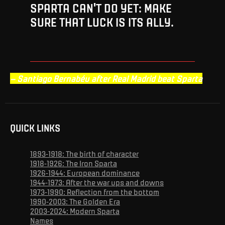
SPARTA CAN'T DO YET: MAKE
SURE THAT LUCK IS ITS ALLY.
– Santiago Bernabéu after Real Madrid beat Sparta
QUICK LINKS
1893-1918: The birth of character
1918-1926: The Iron Sparta
1926-1944: European dominance
1944-1973: After the war ups and downs
1973-1990: Reflection from the bottom
1990-2003: The Golden Era
2003-2024: Modern Sparta
Names