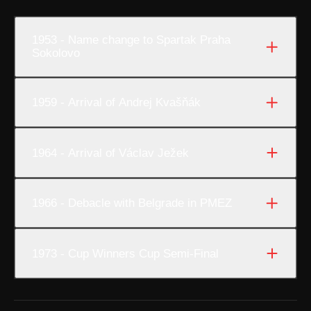
1953 - Name change to Spartak Praha
Sokolovo
1959 - Arrival of Andrej Kvašňák
1964 - Arrival of Václav Ježek
1966 - Debacle with Belgrade in PMEZ
1973 - Cup Winners Cup Semi-Final