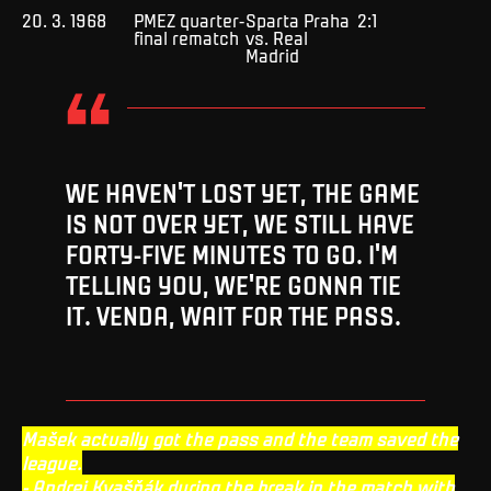
20. 3. 1968
PMEZ quarter-
Sparta Praha
2:1
final rematch
vs. Real
Madrid
WE HAVEN'T LOST YET, THE GAME
IS NOT OVER YET, WE STILL HAVE
FORTY-FIVE MINUTES TO GO. I'M
TELLING YOU, WE'RE GONNA TIE
IT. VENDA, WAIT FOR THE PASS.
Mašek actually got the pass and the team saved the
league.
- Andrej Kvašňák during the break in the match with