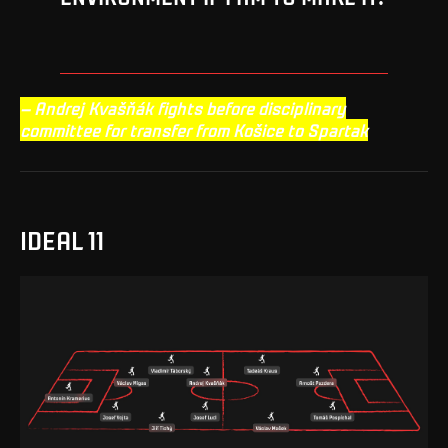
– Andrej Kvašňák fights before disciplinary
committee for transfer from Košice to Spartak
IDEAL 11