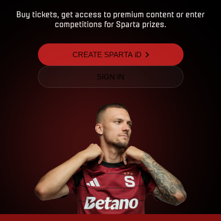
Buy tickets, get access to premium content or enter
competitions for Sparta prizes.
CREATE SPARTA iD
SIGN IN