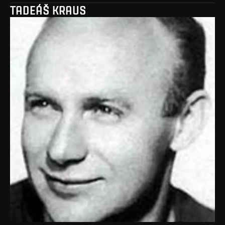
TADEÁŠ KRAUS