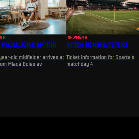
N A
INFO
MEN A
 MACEK JOINS SPARTA
MATCH TICKETS: TEPLICE
year-old midfielder arrives at
Ticket information for Sparta's
rom Mladá Boleslav
matchday 4