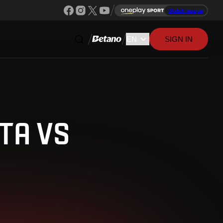
Watch league
SIGN IN
TA VS