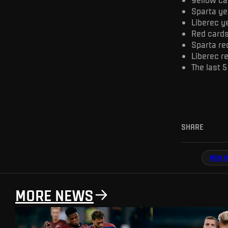
Sparta ye
Liberec y
Red cards 
Sparta re
Liberec r
The last 5
SHARE
MEN A
MORE NEWS