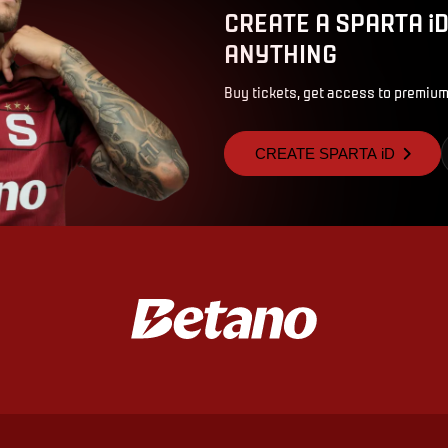
CREATE A SPARTA i
ANYTHING
Buy tickets, get access to premium
CREATE SPARTA iD