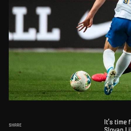
It’s time
SHARE
Slovan L