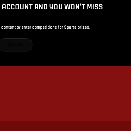
D ACCOUNT AND YOU WON'T MISS
 content or enter competitions for Sparta prizes.
SIGN IN