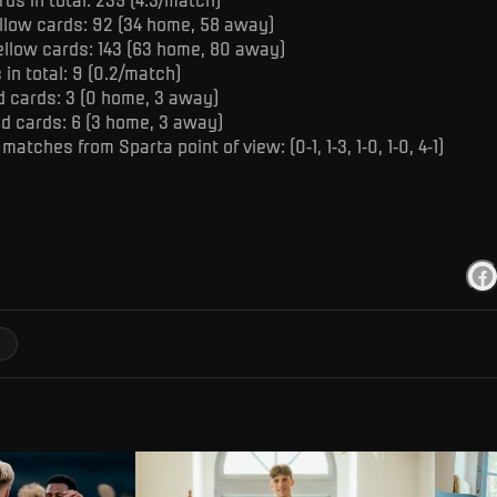
llow cards: 92 (34 home, 58 away)
ellow cards: 143 (63 home, 80 away)
in total: 9 (0.2/match)
d cards: 3 (0 home, 3 away)
ed cards: 6 (3 home, 3 away)
 matches from Sparta point of view: (0-1, 1-3, 1-0, 1-0, 4-1)