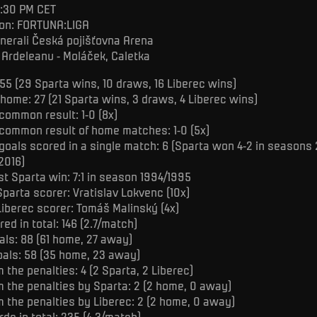
5:30 PM CET
on: FORTUNA:LIGA
nerali Česká pojišťovna Arena
 Ardeleanu - Moláček, Caletka
55 (29 Sparta wins, 10 draws, 16 Liberec wins)
 home: 27 (21 Sparta wins, 3 draws, 4 Liberec wins)
common result: 1-0 (8x)
common result of home matches: 1-0 (5x)
goals scored in a single match: 6 (Sparta won 4-2 in season
2016)
st Sparta win: 7:1 in season 1994/1995
Sparta scorer: Vratislav Lokvenc (10x)
Liberec scorer: Tomáš Malinský (4x)
ed in total: 146 (2.7/match)
als: 88 (61 home, 27 away)
oals: 58 (35 home, 23 away)
 the penalties: 4 (2 Sparta, 2 Liberec)
m the penalties by Sparta: 2 (2 home, 0 away)
m the penalties by Liberec: 2 (2 home, 0 away)
ds in total: 235 (4.3/match)