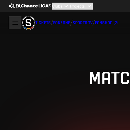
TICKETS
FANZONE
SPARTA TV
FANSHOP
MATC