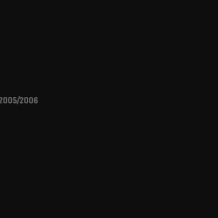
s 2005/2006