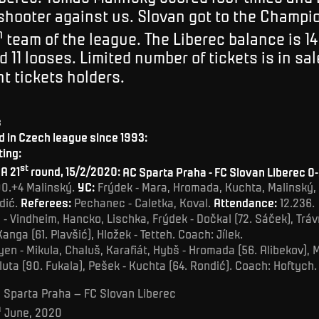
shooter against us. Slovan got to the Champ
h
team of the league. The Liberec balance is 14
 11 looses. Limited number of tickets is in sal
t tickets holders.
s
 in Czech league since 1993:
ting:
st
A 21
round, 15/2/2020:
AC Sparta Praha - FC Slovan Liberec 0-
90.+4 Malinský.
YC:
Frýdek - Mara, Hromada, Kuchta, Malinský, 
dić.
Referees:
Pechanec - Caletka, Koval.
Attendance:
12.236.
- Vindheim, Hancko, Lischka, Frýdek - Dočkal (72. Sáček), Trávn
Kanga (61. Plavšić), Hložek - Tetteh. Coach: Jílek.
en - Mikula, Chaluš, Karafiát, Hybš - Hromada (56. Alibekov), 
luta (90. Fukala), Pešek - Kuchta (64. Rondić). Coach: Hoftych.
 Sparta Praha – FC Slovan Liberec
h
June, 2020