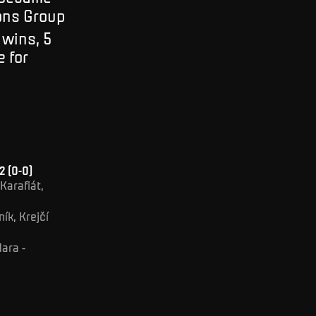
ions Group
 wins, 5
e for
2 (0-0)
Karafiát,
ík, Krejčí
Mara -