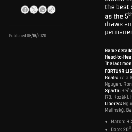
the best 
t
as the 5
draws and
permanen
Published
06/19/2020
Game detail
Head-to-Head
The last mee
FORTUNA:LIG
Goals:
77. a 
Nguyen, Ron
Sparta:
Heča 
(78. Kozák), 
Liberec:
Nguy
Malinský, Ba
Match: AC
t
Date: 20